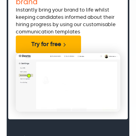
brand
Instantly bring your brand to life whilst
keeping candidates informed about their
hiring progress by using our customisable
communication templates
Try for free