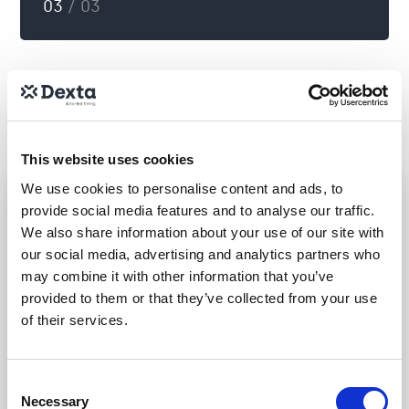
03
/ 03
This website uses cookies
We use cookies to personalise content and ads, to
provide social media features and to analyse our traffic.
We also share information about your use of our site with
our social media, advertising and analytics partners who
may combine it with other information that you’ve
provided to them or that they’ve collected from your use
of their services.
Providing you with data-
driven insights to make
Consent
Necessary
Selection