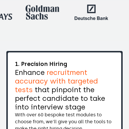
1. Precision Hiring
Enhance
recruitment
accuracy with targeted
tests
that pinpoint the
perfect candidate to take
into interview stage
With over 60 bespoke test modules to
choose from, we'll give you all the tools to
make the right hiring decision