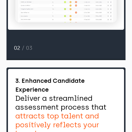
02
/ 03
3. Enhanced Candidate
Experience
Deliver a streamlined
assessment process that
attracts top talent and
positively reflects your