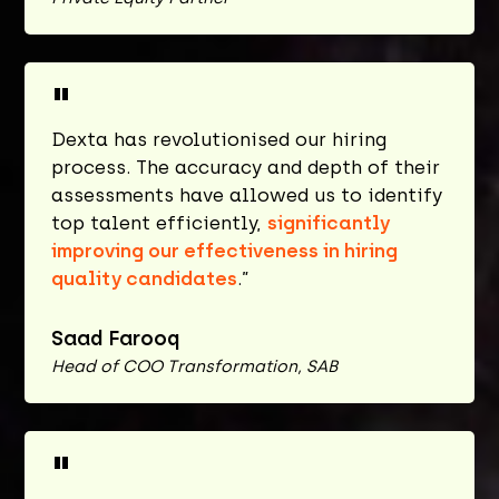
"
Dexta has revolutionised our hiring
process. The accuracy and depth of their
assessments have allowed us to identify
top talent efficiently,
significantly
improving our effectiveness in hiring
quality candidates
.”
Saad Farooq
Head of COO Transformation, SAB
"