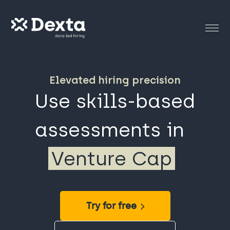
Elevated hiring precision
Use skills-based
assessments in
Strategy
|
Try for free