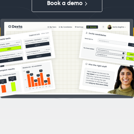
Book a demo