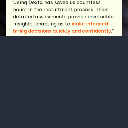
Using Dexta has saved us countless
hours in the recruitment process. Their
detailed assessments provide invaluable
insights, enabling us to
make informed
hiring decisions quickly and confidently
.”
Guy Ellis
Partner, Rockpool Investments
"
The process was smooth, and the tool
itself is
intuitive and easy to navigate
.
It was nice to have the chance to
complete a few practice questions
before taking the actual assessment. It
helped set the stage before tackling the