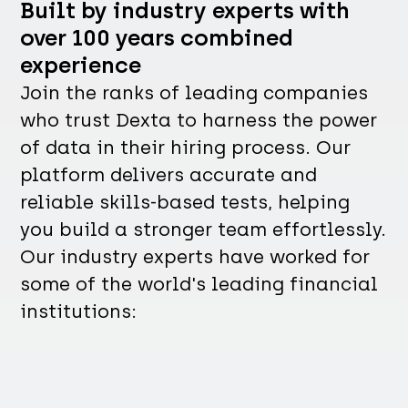
Built by industry experts with
over 100 years combined
experience
Join the ranks of leading companies
who trust Dexta to harness the power
of data in their hiring process. Our
platform delivers accurate and
reliable skills-based tests, helping
you build a stronger team effortlessly.
Our industry experts have worked for
some of the world's leading financial
institutions: