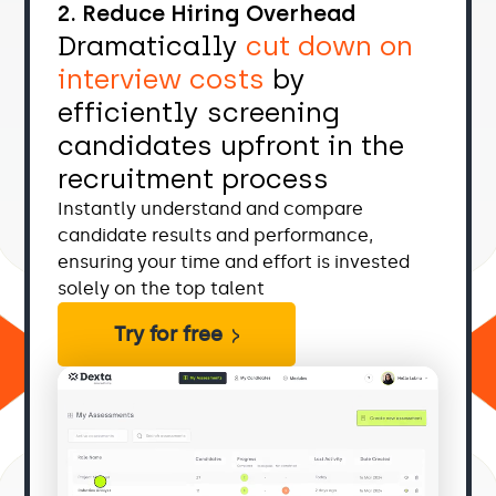
2. Reduce Hiring Overhead
Dramatically
cut down on
interview costs
by
efficiently screening
candidates upfront in the
recruitment process
Instantly understand and compare
candidate results and performance,
ensuring your time and effort is invested
solely on the top talent
Try for free