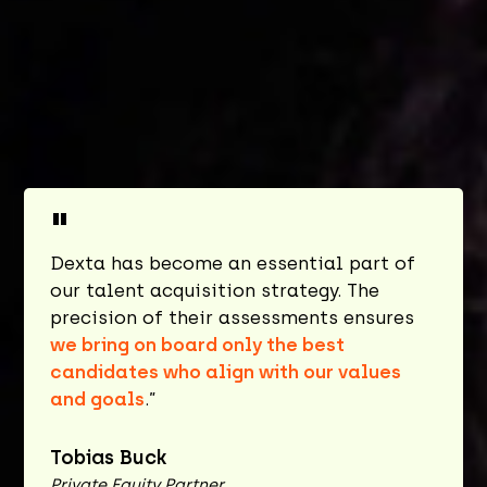
"
Dexta has become an essential part of
our talent acquisition strategy. The
precision of their assessments ensures
we bring on board only the best
candidates who align with our values
and goals
.”
Tobias Buck
Private Equity Partner