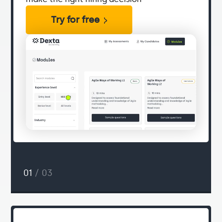
Try for free
01
/ 03