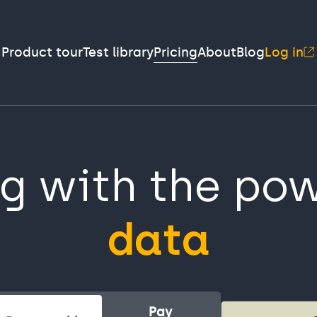
Product tour
Test library
Pricing
About
Blog
Log in
ng with the pow
data
Pay