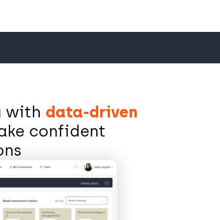
u with
data-driven
ake confident
ions