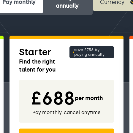
Pay monthly
annually
Starter
save £756 by
paying annually
Find the right
talent for you
£688
per month
Pay monthly, cancel anytime