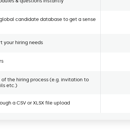
dules & questions instantly
global candidate database to get a sense
 your hiring needs
rs
 the hiring process (e.g. invitation to
ls etc.)
rough a CSV or XLSX file upload