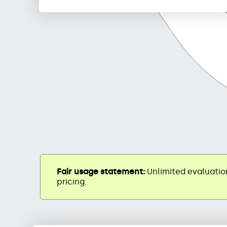
Fair usage statement:
Unlimited evaluation
pricing.