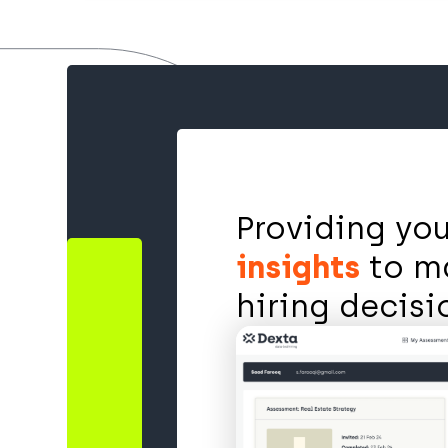
Providing yo
insights
to m
hiring decis