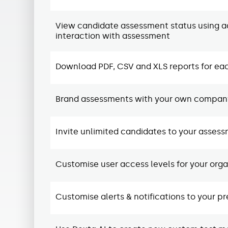
View candidate assessment status using ac
interaction with assessment
Download PDF, CSV and XLS reports for ea
Brand assessments with your own company
Invite unlimited candidates to your asses
Customise user access levels for your organ
Customise alerts & notifications to your p