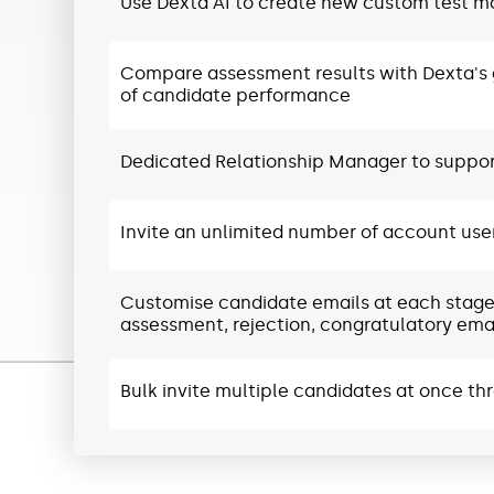
Use Dexta AI to create new custom test mo
Compare assessment results with Dexta's 
of candidate performance
Dedicated Relationship Manager to support
Invite an unlimited number of account use
Customise candidate emails at each stage of
assessment, rejection, congratulatory emai
Bulk invite multiple candidates at once th