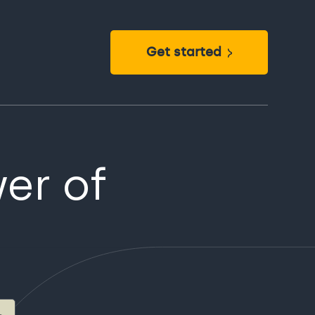
Get started
er of