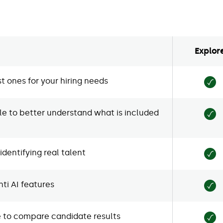
Explor
t ones for your hiring needs
e to better understand what is included
dentifying real talent
ti AI features
ne to compare candidate results