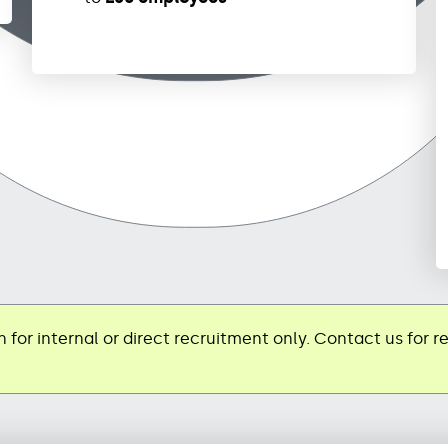
 for internal or direct recruitment only. Contact us for r