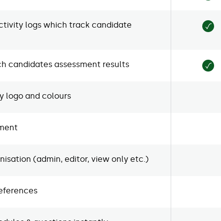
tivity logs which track candidate
ch candidates assessment results
 logo and colours
sment
isation (admin, editor, view only etc.)
references