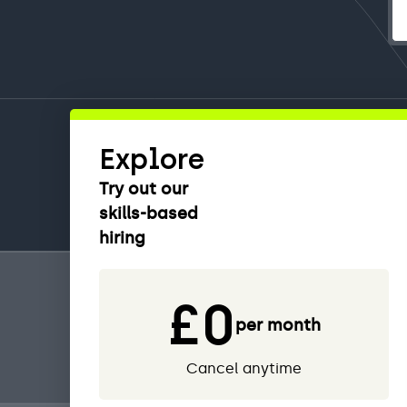
Explore
Try out our
skills-based
hiring
£0
per month
Cancel anytime