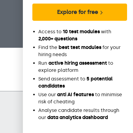
Explore for free
Access to
10 test modules
with
2,000+ questions
Find the
best test modules
for your
hiring needs
Run
active hiring assessment
to
explore platform
Send assessment to
5 potential
candidates
Use our
anti AI features
to minimise
risk of cheating
Analyse candidate results through
our
data
analytics dashboard