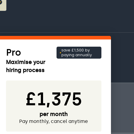
Pro
save £1,500 by
paying annually
Maximise your
hiring process
£1,375
per month
Pay monthly, cancel anytime