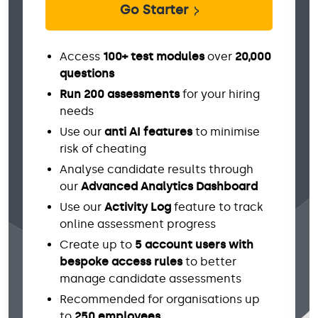
Go Starter
Access
100+ test modules
over
20,000
questions
Run 200 assessments
for your hiring
needs
Use our
anti AI features
to minimise
risk of cheating
Analyse candidate results through
our
Advanced Analytics Dashboard
Use our
Activity Log
feature to track
online assessment progress
Create up to
5 account users with
bespoke access rules
to better
manage candidate assessments
Recommended for organisations up
to
250 employees