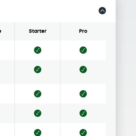
e
Starter
Pro