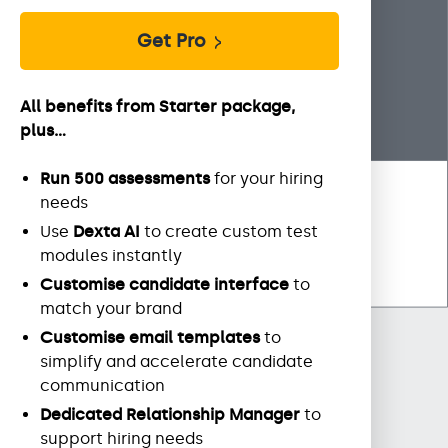
Get Pro
All benefits from Starter package,
plus...
Run 500 assessments
for your hiring
needs
Use
Dexta AI
to create custom test
modules instantly
Customise candidate interface
to
match your brand
Customise email templates
to
simplify and accelerate candidate
communication
Dedicated Relationship Manager
to
support hiring needs