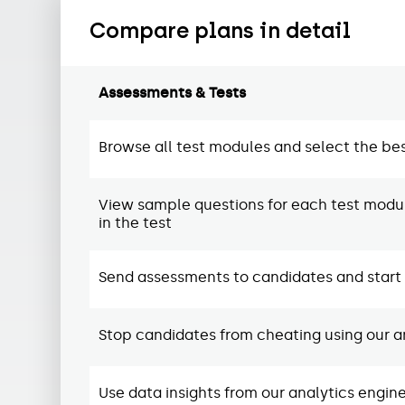
Compare plans in detail
Assessments & Tests
Browse all test modules and select the bes
View sample questions for each test modul
in the test
Send assessments to candidates and start i
Stop candidates from cheating using our an
Use data insights from our analytics engi