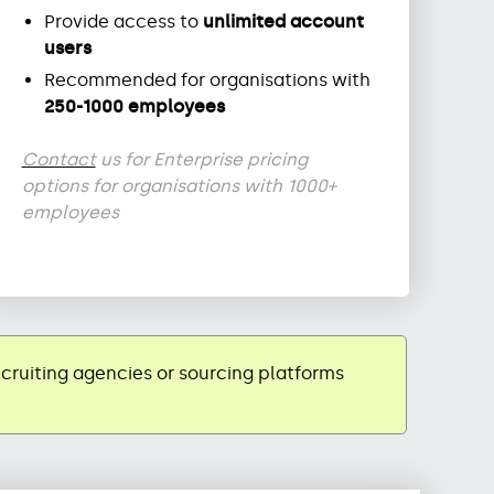
Provide access to
unlimited account
users
Recommended for organisations with
250-1000 employees
Contact
us for Enterprise pricing
options for organisations with 1000+
employees
ecruiting agencies or sourcing platforms