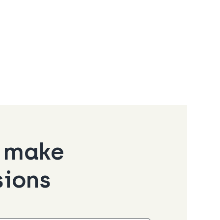
o make
sions