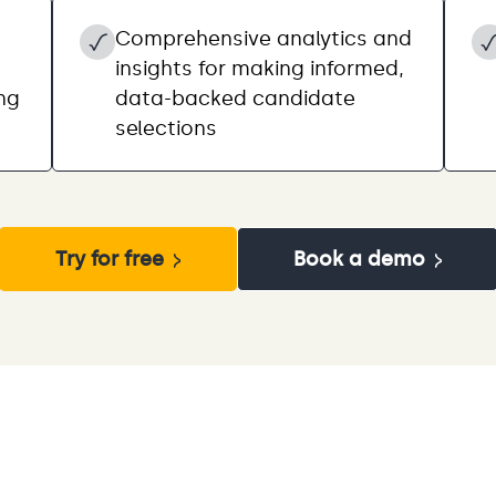
Comprehensive analytics and
insights for making informed,
ing
data-backed candidate
selections
Try for free
Book a demo