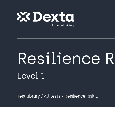
Resilience R
Level 1
Test library
/
All tests
/ Resilience Risk L1