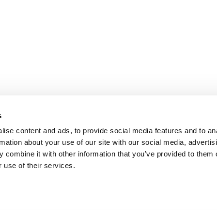
s
ise content and ads, to provide social media features and to an
rmation about your use of our site with our social media, advertis
 combine it with other information that you’ve provided to them o
 use of their services.