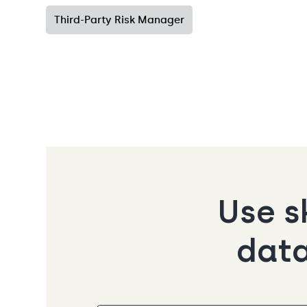
Third-Party Risk Manager
Use s
data