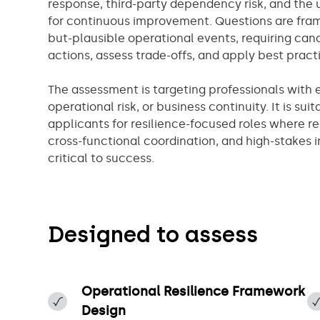
response, third-party dependency risk, and the u
for continuous improvement. Questions are frame
but-plausible operational events, requiring cand
actions, assess trade-offs, and apply best prac
The assessment is targeting professionals with e
operational risk, or business continuity. It is sui
applicants for resilience-focused roles where 
cross-functional coordination, and high-stakes
critical to success.
Designed to assess
​Operational Resilience Framework
Design