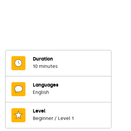
Duration
10 minutes
Languages
English
Level
Beginner / Level 1