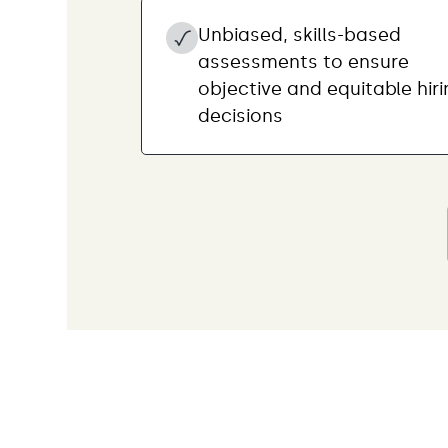
Unbiased, skills-based
assessments to ensure
objective and equitable hir
decisions