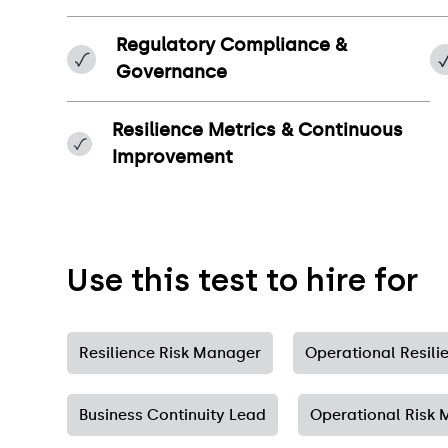
Regulatory Compliance &
Governance
Resilience Metrics & Continuous
Improvement
Use this test to hire for
Resilience Risk Manager
Operational Resil
Business Continuity Lead
Operational Risk M