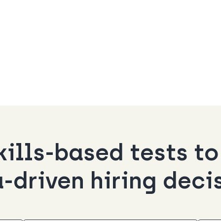
kills-based tests t
-driven hiring deci