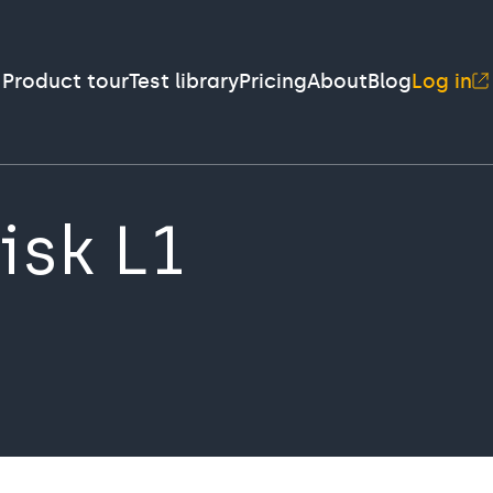
Product tour
Test library
Pricing
About
Blog
Log in
isk L1