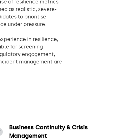
se of resilience metrics
d as realistic, severe-
idates to prioritise
tice under pressure.
xperience in resilience,
table for screening
regulatory engagement,
 incident management are
Business Continuity & Crisis
Management