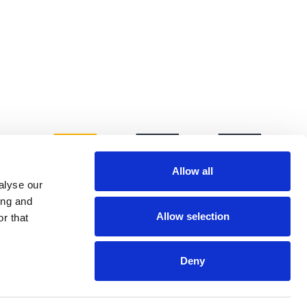
Allow all
alyse our
ing and
Allow selection
r that
Deny