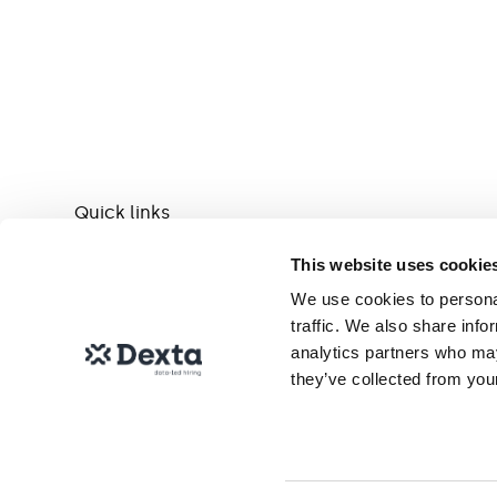
Quick links
This website uses cookie
Help centre
We use cookies to personal
traffic. We also share info
analytics partners who may
Contact us
they’ve collected from your