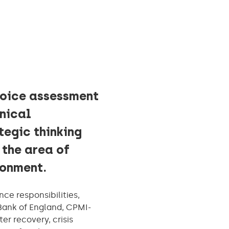
hoice assessment
hnical
tegic thinking
 the area of
ironment.
nce responsibilities,
Bank of England, CPMI-
r recovery, crisis