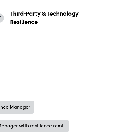
Third-Party & Technology
Resilience
ience Manager
anager with resilience remit