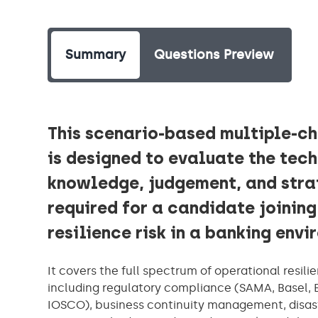
Summary
Questions Preview
This scenario-based multiple-c
is designed to evaluate the tec
knowledge, judgement, and stra
required for a candidate joining
resilience risk in a banking env
It covers the full spectrum of operational resilie
including regulatory compliance (SAMA, Basel, 
IOSCO), business continuity management, disaste