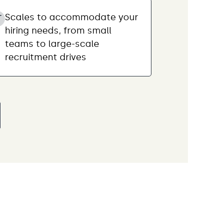
Scales to accommodate your
hiring needs, from small
teams to large-scale
recruitment drives