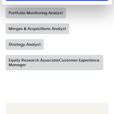
Portfolio Monitoring Analyst
Merges & Acquisitions Analyst
Strategy Analyst
Equity Research AssociateCustomer Experience
Manager