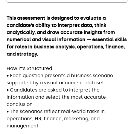
This assessment is designed to evaluate a
candidate’s ability to interpret data, think
analytically, and draw accurate insights from
numerical and visual information — essential skills
for roles in business analysis, operations, finance,
and strategy.
How It’s Structured:
• Each question presents a business scenario
supported by a visual or numeric dataset
• Candidates are asked to interpret the
information and select the most accurate
conclusion
• The scenarios reflect real-world tasks in
operations, HR, finance, marketing, and
management