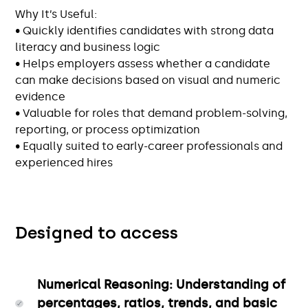
Why It’s Useful:
• Quickly identifies candidates with strong data
literacy and business logic
• Helps employers assess whether a candidate
can make decisions based on visual and numeric
evidence
• Valuable for roles that demand problem-solving,
reporting, or process optimization
• Equally suited to early-career professionals and
experienced hires
Designed to access
Numerical Reasoning: Understanding of
percentages, ratios, trends, and basic