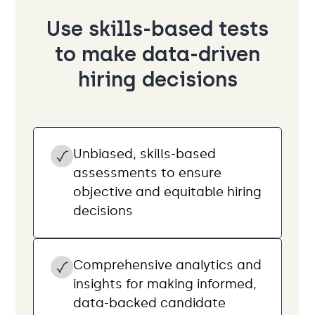
Use skills-based tests
to make data-driven
hiring decisions
Unbiased, skills-based
assessments to ensure
objective and equitable hiring
decisions
Comprehensive analytics and
insights for making informed,
data-backed candidate