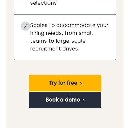
selections
Scales to accommodate your
hiring needs, from small
teams to large-scale
recruitment drives
Try for free
Book a demo