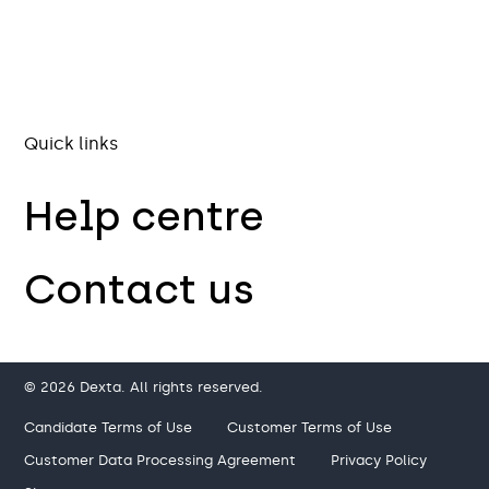
Quick links
Help centre
Contact us
© 2026 Dexta. All rights reserved.
Candidate Terms of Use
Customer Terms of Use
Customer Data Processing Agreement
Privacy Policy