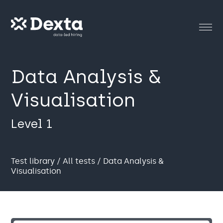
Data Analysis &
Visualisation
Level 1
Test library
/
All tests
/ Data Analysis &
Visualisation