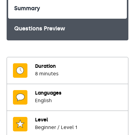
Summary
Questions Preview
Duration
8 minutes
Languages
English
Level
Beginner / Level 1