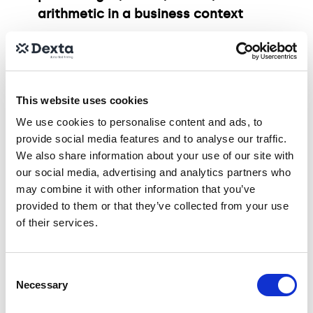
arithmetic in a business context
Data Interpretation: Ability to analysis
tables, spot patterns, and make
informed judgments
This website uses cookies
We use cookies to personalise content and ads, to
Visual Analysis: Proficiency in reading
provide social media features and to analyse our traffic.
and interpreting common chart types,
We also share information about your use of our site with
including:
our social media, advertising and analytics partners who
may combine it with other information that you’ve
provided to them or that they’ve collected from your use
Bar, line, and pie charts
of their services.
Histograms and scatter plots
Consent
Necessary
Selection
Stacked and dual-axis charts