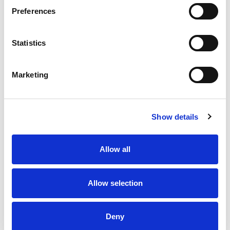
Preferences
Gantt charts, waterfall diagrams, and
bubble charts
Statistics
Marketing
Use this test to hire for
Show details
Investment analyst
Product Analyst
Allow all
Credit Risk Analyst
Treasury Analyst
Allow selection
Business Intelligence Analyst
Deny
Financial Planning & Analysis Associate