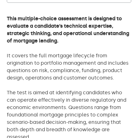
This multiple-choice assessment is designed to
evaluate a candidate’s technical expertise,
strategic thinking, and operational understanding
of mortgage lending.
It covers the full mortgage lifecycle from
origination to portfolio management and includes
questions on risk, compliance, funding, product
design, operations and customer outcomes.
The test is aimed at identifying candidates who
can operate effectively in diverse regulatory and
economic environments. Questions range from
foundational mortgage principles to complex
scenario-based decision-making, ensuring that
both depth and breadth of knowledge are
assessed.