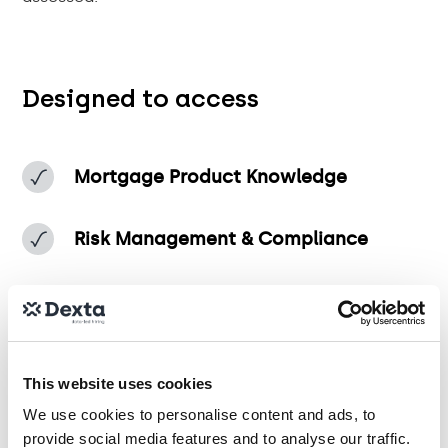
Designed to access
Mortgage Product Knowledge
Risk Management & Compliance
Financial Analysis & Portfolio Strategy
Operational Excellence & Process
This website uses cookies
Optimisation
We use cookies to personalise content and ads, to
provide social media features and to analyse our traffic.
Customer-Centric Decision-Making