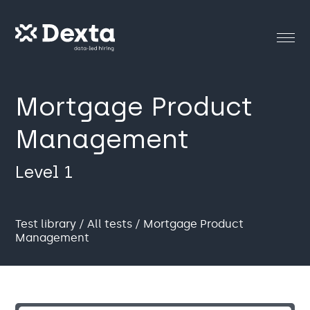
Mortgage Product
Management
Level 1
Test library
/
All tests
/ Mortgage Product
Management