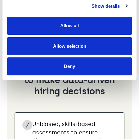
Show details
Allow all
Allow selection
Use skills-based tests
Deny
to make data-driven
hiring decisions
Unbiased, skills-based
assessments to ensure