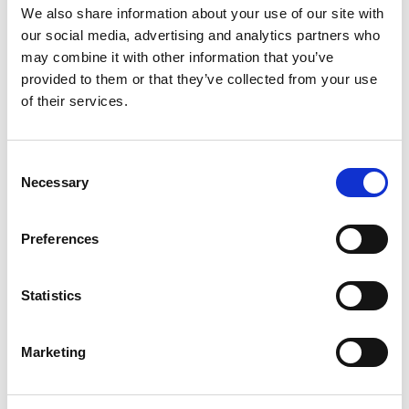
We also share information about your use of our site with
our social media, advertising and analytics partners who
may combine it with other information that you’ve
provided to them or that they’ve collected from your use
of their services.
Use this test to hire for
Consent
Mortgage Product Manager
Necessary
Selection
Mortgage Risk & Credit Policy Manager
Preferences
Mortgage Operations & Servicing Manager
Statistics
Mortgage Portfolio Strategy Manager
Marketing
Mortgage focused Relationship Manager