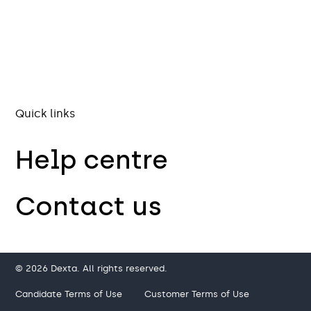
Quick links
Help centre
Contact us
© 2026 Dexta. All rights reserved.
Candidate Terms of Use
Customer Terms of Use