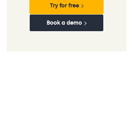
Try for free
Book a demo