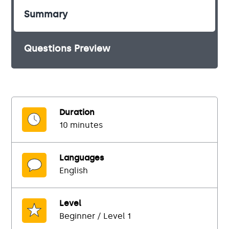
Summary
Questions Preview
Duration
10 minutes
Languages
English
Level
Beginner / Level 1