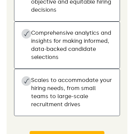
objective and equitable hiring
decisions
Comprehensive analytics and
insights for making informed,
data-backed candidate
selections
Scales to accommodate your
hiring needs, from small
teams to large-scale
recruitment drives