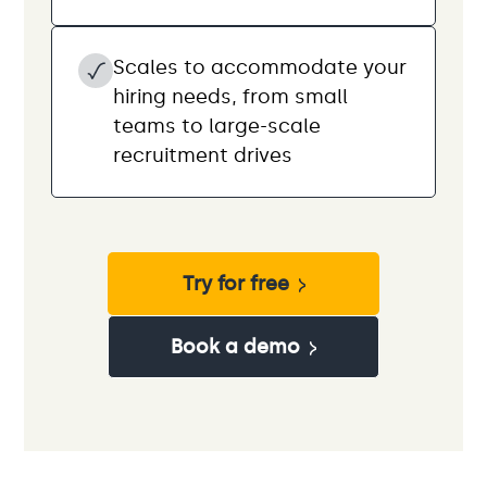
Scales to accommodate your
hiring needs, from small
teams to large-scale
recruitment drives
Try for free
Book a demo