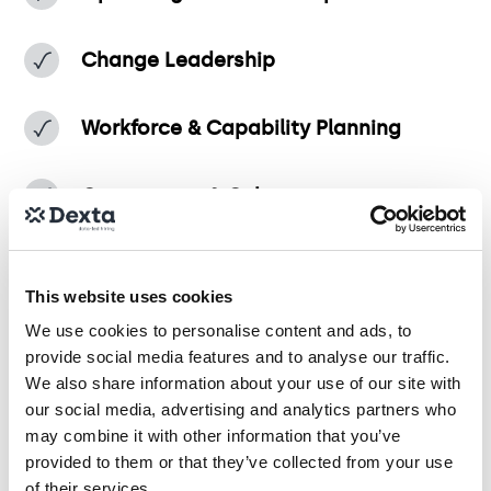
Change Leadership
Workforce & Capability Planning
Governance & Culture
This website uses cookies
Use this test to hire for
We use cookies to personalise content and ads, to
provide social media features and to analyse our traffic.
We also share information about your use of our site with
Organisational Design Consultant
our social media, advertising and analytics partners who
may combine it with other information that you’ve
provided to them or that they’ve collected from your use
Operating Model and Transformation Analyst
of their services.