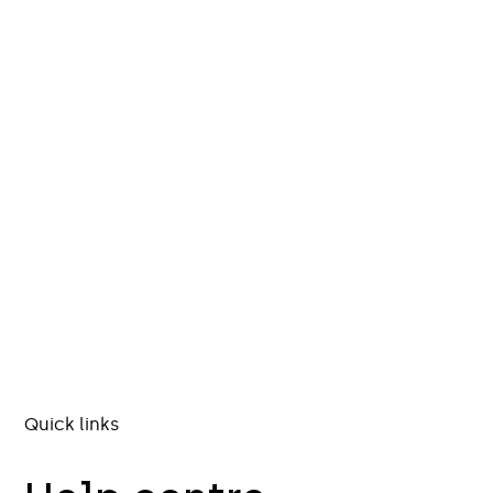
Quick links