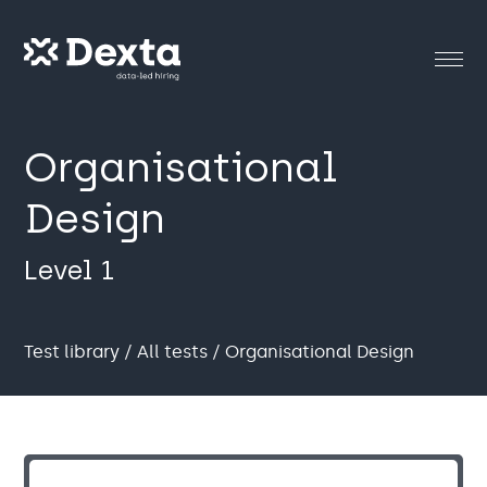
Organisational
Design
Level 1
Test library
/
All tests
/ Organisational Design