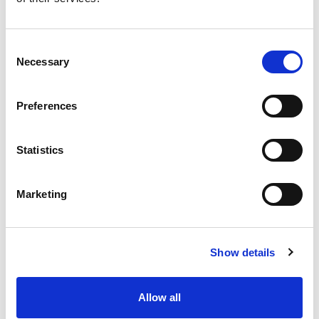
Workforce Strategy Lead
Consent
Necessary
Selection
HR Transformation Lead
Preferences
Organisational Design Specialist
Statistics
Change & Culture Manager
Marketing
Show details
Allow all