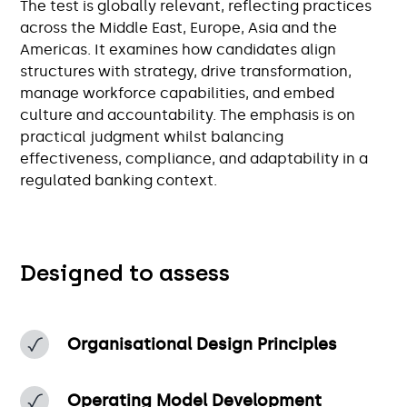
The test is globally relevant, reflecting practices
across the Middle East, Europe, Asia and the
Americas. It examines how candidates align
structures with strategy, drive transformation,
manage workforce capabilities, and embed
culture and accountability. The emphasis is on
practical judgment whilst balancing
effectiveness, compliance, and adaptability in a
regulated banking context.
Designed to assess
Organisational Design Principles
Operating Model Development