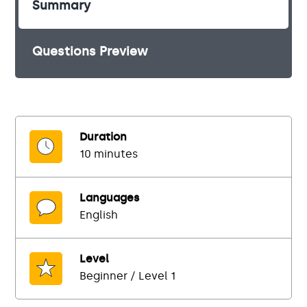
Summary
Questions Preview
Duration
10 minutes
Languages
English
Level
Beginner / Level 1