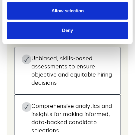
Use skills-based tests
Allow selection
to make data-driven
hiring decisions
Deny
Unbiased, skills-based
assessments to ensure
objective and equitable hiring
decisions
Comprehensive analytics and
insights for making informed,
data-backed candidate
selections