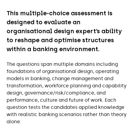
This multiple-choice assessment is
designed to evaluate an
organisational design expert’s ability
to reshape and optimise structures
within a banking environment.
The questions span multiple domains including
foundations of organisational design, operating
models in banking, change management and
transformation, workforce planning and capability
design, governance/risk/compliance, and
performance, culture and future of work. Each
question tests the candidates applied knowledge
with realistic banking scenarios rather than theory
alone.