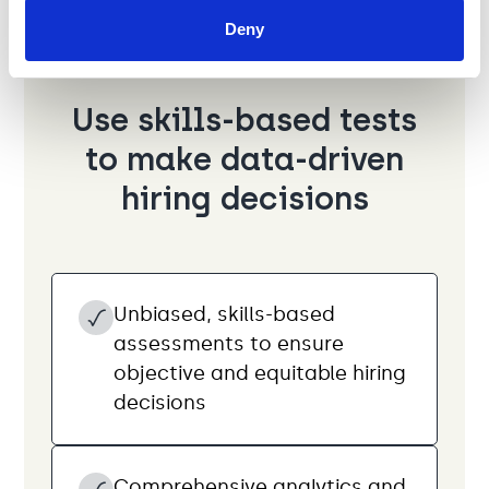
Deny
Use skills-based tests
to make data-driven
hiring decisions
Unbiased, skills-based
assessments to ensure
objective and equitable hiring
decisions
Comprehensive analytics and