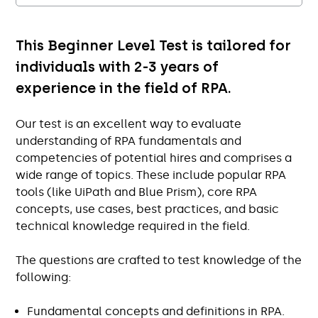
This Beginner Level Test is tailored for
individuals with 2-3 years of
experience in the field of RPA.
Our test is an excellent way to evaluate
understanding of RPA fundamentals and
competencies of potential hires and comprises a
wide range of topics. These include popular RPA
tools (like UiPath and Blue Prism), core RPA
concepts, use cases, best practices, and basic
technical knowledge required in the field.
The questions are crafted to test knowledge of the
following:
Fundamental concepts and definitions in RPA.