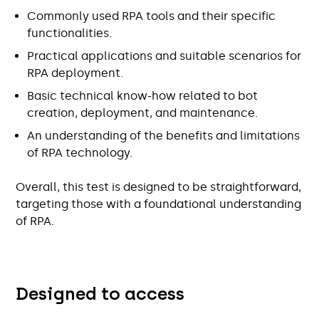
Commonly used RPA tools and their specific
functionalities.
Practical applications and suitable scenarios for
RPA deployment.
Basic technical know-how related to bot
creation, deployment, and maintenance.
An understanding of the benefits and limitations
of RPA technology.
Overall, this test is designed to be straightforward,
targeting those with a foundational understanding
of RPA.
Designed to access