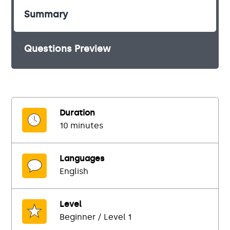
Summary
Questions Preview
Duration
10 minutes
Languages
English
Level
Beginner / Level 1