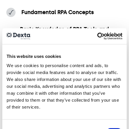
Fundamental RPA Concepts
Basic Knowledge of RPA Tools and
Technologies
Process Identification for Automation
This website uses cookies
We use cookies to personalise content and ads, to
RPA Implementation Basics
provide social media features and to analyse our traffic.
We also share information about your use of our site with
our social media, advertising and analytics partners who
Basic Problem-Solving and
may combine it with other information that you’ve
Troubleshooting
provided to them or that they’ve collected from your use
of their services.
Consent