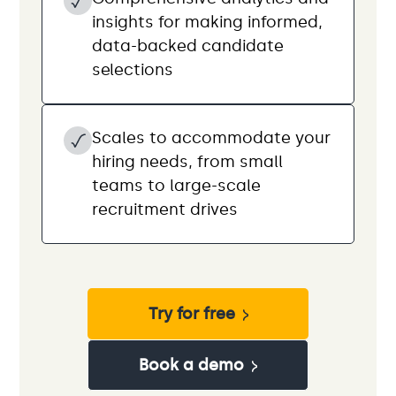
insights for making informed,
data-backed candidate
selections
Scales to accommodate your
hiring needs, from small
teams to large-scale
recruitment drives
Try for free
Book a demo