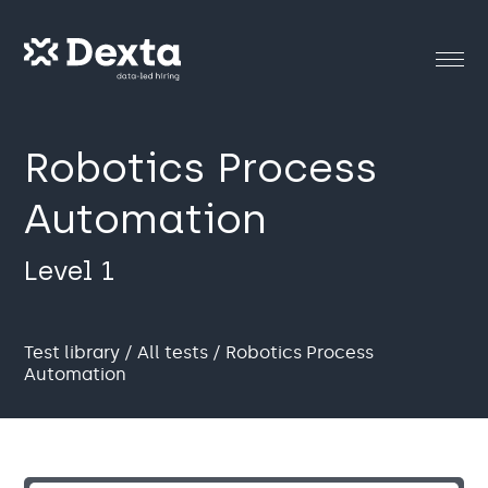
Robotics Process
Automation
Level 1
Test library
/
All tests
/ Robotics Process
Automation