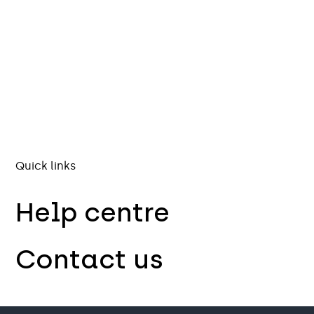
Quick links
Help centre
Contact us