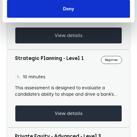
Deny
This test evaluates a candidate’s ability to
manage litigation and disputes within a banking
context. It covers six domains...
View details
Strategic Planning - Level 1
Beginner
10 minutes
This assessment is designed to evaluate a
candidate’s ability to shape and drive a bank’s
strategic agenda in a dynamic, competitive, and
highly regulated environment. It tests...
View details
Private Equity - Advanced - Level 3