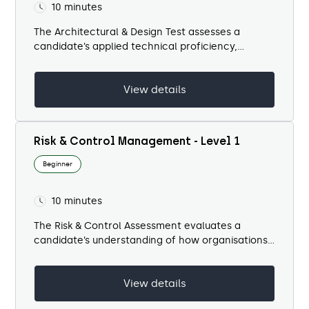
10 minutes
The Architectural & Design Test assesses a
candidate’s applied technical proficiency,
regulatory awareness, and coordination
capability across the architectural delivery
View details
process. It evaluates how...
Risk & Control Management - Level 1
Beginner
10 minutes
​The Risk & Control Assessment evaluates a
candidate’s understanding of how organisations
identify, manage, and mitigate risk through
effective control design and governance. The
View details
test focuses on...