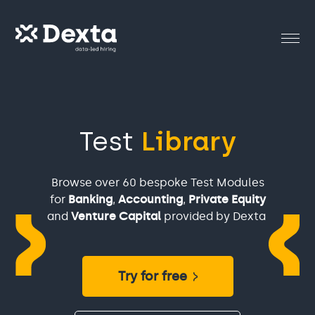
Test
Library
Browse over 60 bespoke Test Modules
for
Banking
,
Accounting
,
Private Equity
and
Venture Capital
provided by Dexta
Try for free