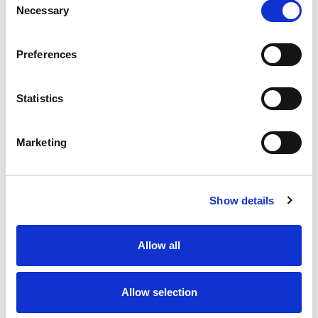
management across a global banking context.
Necessary
Selection
Covering multiple domains including...
View details
Preferences
Organisational Design - Level 1
Beginner
Statistics
10 minutes
Marketing
This multiple-choice assessment is designed to
evaluate an organisational design expert’s ability
to reshape and optimise structures within a
Show details
banking environment. The questions span...
View details
Allow all
Litigation & Disputes - Level 1
Beginner
Allow selection
10 minutes