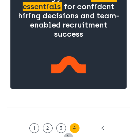
essentials
for confident
hiring decisions and team-
enabled recruitment
success
1
2
3
4