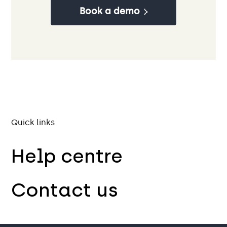
Book a demo
Quick links
Help centre
Contact us