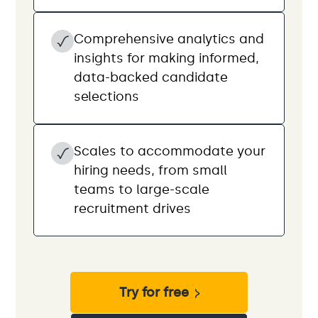
Comprehensive analytics and
insights for making informed,
data-backed candidate
selections
Scales to accommodate your
hiring needs, from small
teams to large-scale
recruitment drives
Try for free