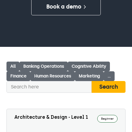
Book a demo
All
Banking Operations
Cognitive Ability
Finance
Human Resources
Marketing
…
Search
Architecture & Design - Level 1
Beginner