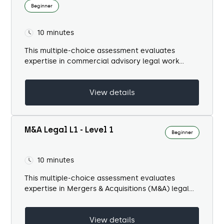
Beginner
10 minutes
This multiple-choice assessment evaluates
expertise in commercial advisory legal work
within a banking context. It spans multiple
domains including...
View details
M&A Legal L1 - Level 1
Beginner
10 minutes
This multiple-choice assessment evaluates
expertise in Mergers & Acquisitions (M&A) legal
work within a banking environment. It spans
multiple domains including...
View details