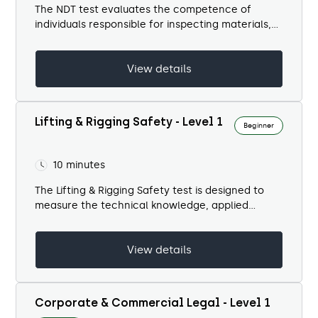
The NDT test evaluates the competence of
individuals responsible for inspecting materials,
welds, and structures without causing damage.
Non-destructive testing is a...
View details
Lifting & Rigging Safety - Level 1
Beginner
10 minutes
The Lifting & Rigging Safety test is designed to
measure the technical knowledge, applied
decision-making, and safety awareness of
personnel involved in lifting operations. Lifting is
View details
one...
Corporate & Commercial Legal - Level 1