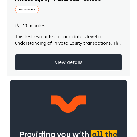
Advanced
10 minutes
This test evaluates a candidate's level of
understanding of Private Equity transactions. The
test...
View details
Providing you with
all the