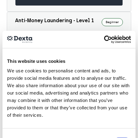
Anti-Money Laundering - Level 1
Beginner
10 minutes
This multiple-choice assessment is designed to
evaluate expertise in Anti-Money Laundering
This website uses cookies
(AML) across a global banking context. It
covers...
We use cookies to personalise content and ads, to
View details
provide social media features and to analyse our traffic.
We also share information about your use of our site with
our social media, advertising and analytics partners who
Financial Crime Risk - Level 1
may combine it with other information that you’ve
Beginner
provided to them or that they’ve collected from your use
of their services.
10 minutes
This multiple-choice assessment is designed to
evaluate expertise in financial crime risk
Consent