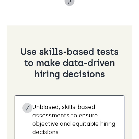
Use skills-based tests
to make data-driven
hiring decisions
Unbiased, skills-based
assessments to ensure
objective and equitable hiring
decisions