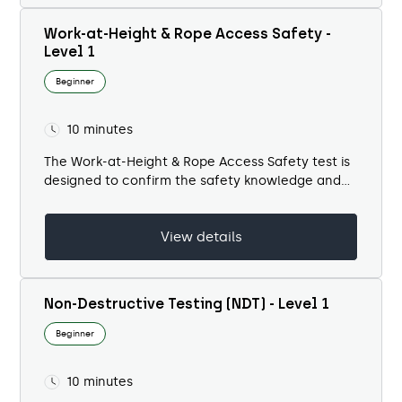
Work-at-Height & Rope Access Safety -
Level 1
Beginner
10 minutes
The Work-at-Height & Rope Access Safety test is
designed to confirm the safety knowledge and
practical awareness of personnel working in
elevated, difficult-to-reach, or confined
View details
environments. Rope access and...
Non-Destructive Testing (NDT) - Level 1
Beginner
10 minutes